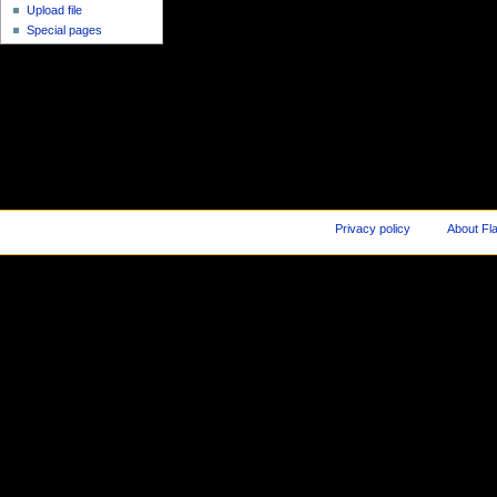
Upload file
Special pages
Privacy policy
About Fl