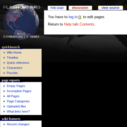
help page
discussion
view source
You have to
log in
to edit pages.
Return to
Help talk:Contents
.
quicklaunch
Wiki Home
Timeline
Quick reference
Characters
Puzzles
page reports
Empty Pages
Incomplete Pages
All Pages
Page Categories
Uploaded files
What links here?
wiki features
Recent changes