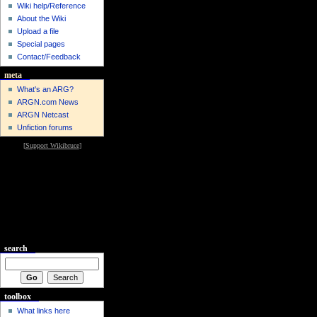
Wiki help/Reference
About the Wiki
Upload a file
Special pages
Contact/Feedback
meta
What's an ARG?
ARGN.com News
ARGN Netcast
Unfiction forums
[
Support Wikibruce
]
search
toolbox
What links here