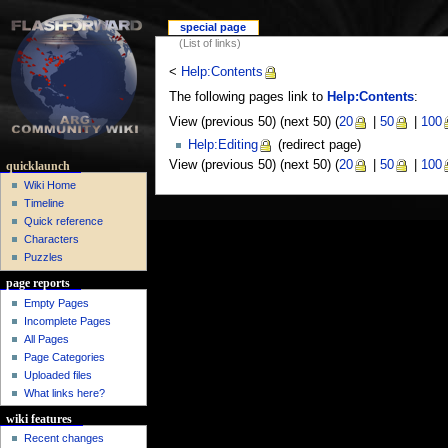
special page
(List of links)
<
Help:Contents
The following pages link to
Help:Contents
:
View (previous 50) (next 50) (
20
|
50
|
100
Help:Editing
(redirect page)
View (previous 50) (next 50) (
20
|
50
|
100
quicklaunch
Wiki Home
Timeline
Quick reference
Characters
Puzzles
page reports
Empty Pages
Incomplete Pages
All Pages
Page Categories
Uploaded files
What links here?
wiki features
Recent changes