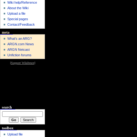
Wiki help/Reference
About the Wiki
Upload a file
Special pages
Contact/Feedback
meta
What's an ARG?
ARGN.com News
ARGN Netcast
Unfiction forums
[
Support Wikibruce
]
search
toolbox
Upload file