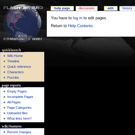
help page
discussion
edit
history
You have to
log in
to edit pages.
Return to
Help:Contents
.
quicklaunch
Wiki Home
Timeline
Quick reference
Characters
Puzzles
page reports
Empty Pages
Incomplete Pages
All Pages
Page Categories
Uploaded files
What links here?
wiki features
Recent changes