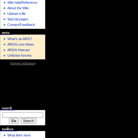
Wiki help/Reference
About the Wiki
Upload a file
Special pages
Contact/Feedback
meta
What's an ARG?
ARGN.com News
ARGN Netcast
Unfiction forums
[
Support Wikibruce
]
search
toolbox
What links here