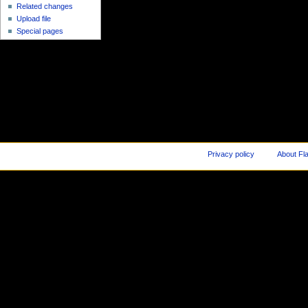
Related changes
Upload file
Special pages
Privacy policy
About Fl