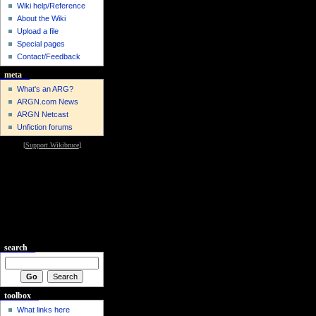
Wiki help/Reference
About the Wiki
Upload a file
Special pages
Contact/Feedback
meta
What's an ARG?
ARGN.com News
ARGN Netcast
Unfiction forums
[
Support Wikibruce
]
search
toolbox
What links here