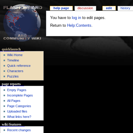
help page
discussion
edit
history
You have to
log in
to edit pages.
Return to
Help:Contents
.
quicklaunch
Wiki Home
Timeline
Quick reference
Characters
Puzzles
page reports
Empty Pages
Incomplete Pages
All Pages
Page Categories
Uploaded files
What links here?
wiki features
Recent changes