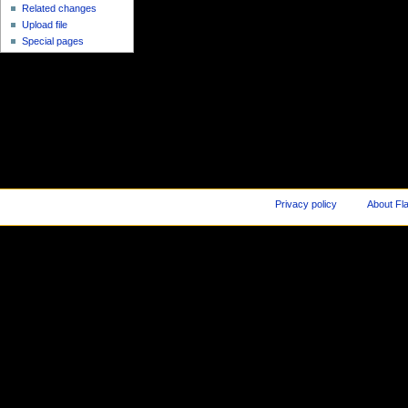
Related changes
Upload file
Special pages
Privacy policy
About Fl