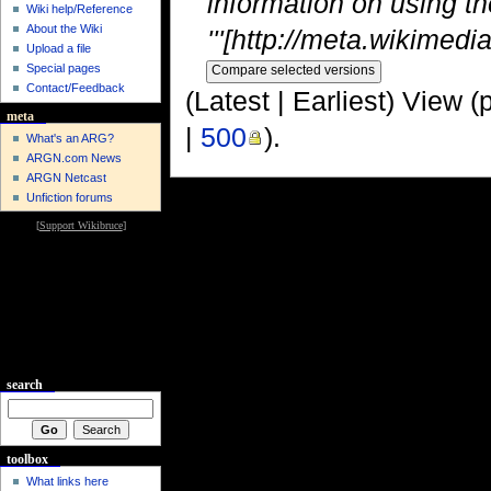
information on using th
Wiki help/Reference
About the Wiki
'''[http://meta.wikimedia
Upload a file
Special pages
Contact/Feedback
(Latest | Earliest) View (
meta
|
500
).
What's an ARG?
ARGN.com News
ARGN Netcast
Unfiction forums
[
Support Wikibruce
]
search
toolbox
What links here