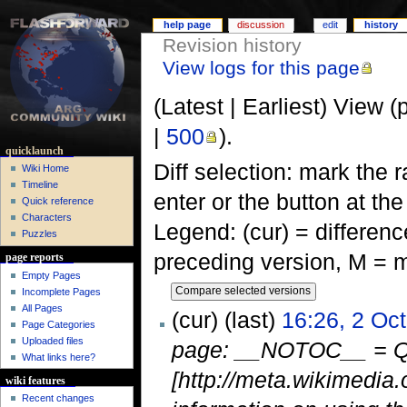
help page
discussion
edit
history
Revision history
View logs for this page
(Latest | Earliest) View (
|
500
).
quicklaunch
Diff selection: mark the 
Wiki Home
Timeline
enter or the button at th
Quick reference
Characters
Legend: (cur) = difference
Puzzles
preceding version, M = m
page reports
Empty Pages
Incomplete Pages
All Pages
(cur) (last)
16:26, 2 Oc
Page Categories
Uploaded files
page: __NOTOC__ = Qu
What links here?
[http://meta.wikimedia.
wiki features
Recent changes