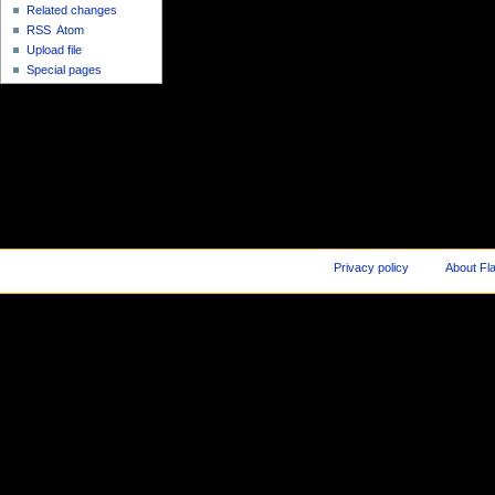
Related changes
RSS
Atom
Upload file
Special pages
Privacy policy
About Fl